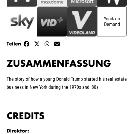
Yorck on
Demand
Teilen
ZUSAMMENFASSUNG
The story of how a young Donald Trump started his real estate
business in New York during the 1970s and '80s.
CREDITS
Direktor
: