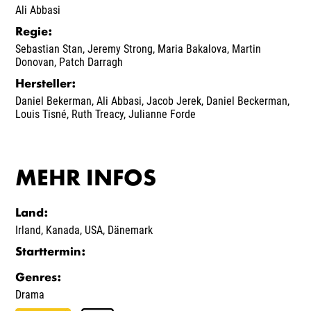
Ali Abbasi
Regie
:
Sebastian Stan
,
Jeremy Strong
,
Maria Bakalova
,
Martin
Donovan
,
Patch Darragh
Hersteller
:
Daniel Bekerman
,
Ali Abbasi
,
Jacob Jerek
,
Daniel Beckerman
,
Louis Tisné
,
Ruth Treacy
,
Julianne Forde
MEHR INFOS
Land
:
Irland
,
Kanada
,
USA
,
Dänemark
Starttermin
:
Genres
:
Drama