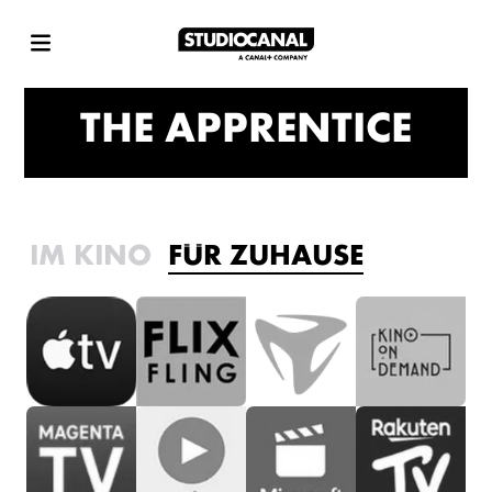
THE APPRENTICE
IM KINO
FÜR ZUHAUSE